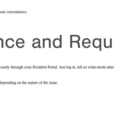
 your convenience.
nce and Requ
sily through your Resident Portal. Just log in, tell us what needs atten
depending on the nature of the issue.