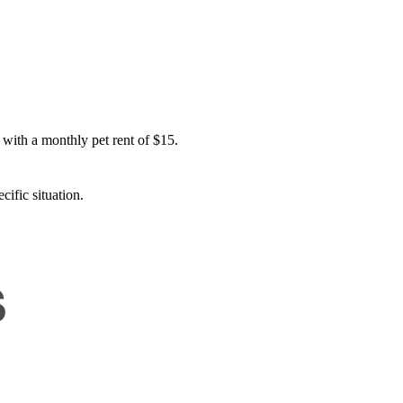
 with a monthly pet rent of $15.
cific situation.
s