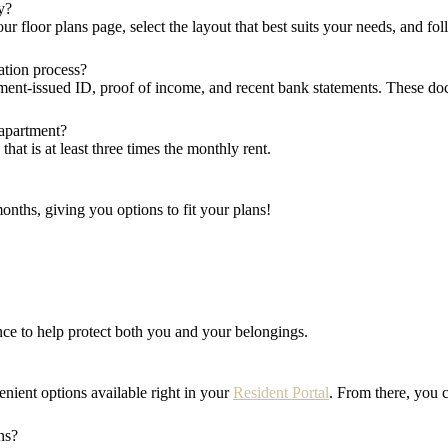
y?
ur floor plans page, select the layout that best suits your needs, and fo
ation process?
ment-issued ID, proof of income, and recent bank statements. These do
 apartment?
at is at least three times the monthly rent.
onths, giving you options to fit your plans!
rance to help protect both you and your belongings.
enient options available right in your
Resident Portal
. From there, you 
ns?