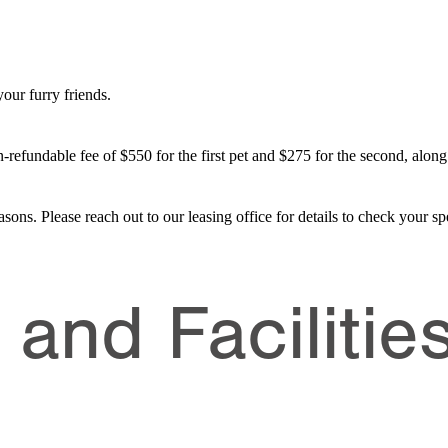
our furry friends.
-refundable fee of $550 for the first pet and $275 for the second, along
asons. Please reach out to our leasing office for details to check your spe
and Facilitie