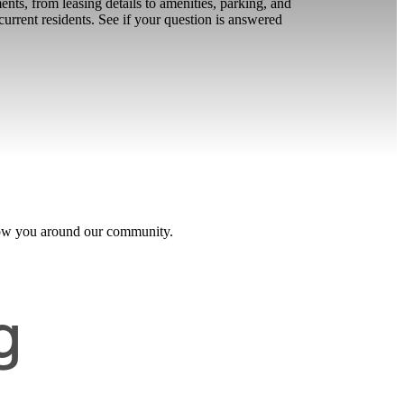
s, from leasing details to amenities, parking, and
urrent residents. See if your question is answered
 show you around our community.
g