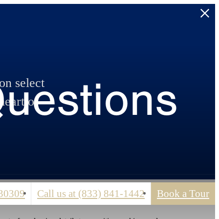
Questions
n select
heart of
 30309
Call us at
(833) 841-1442
Book a Tour