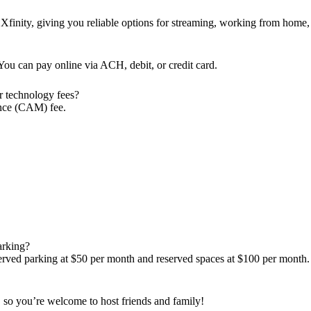
Xfinity, giving you reliable options for streaming, working from home,
ou can pay online via ACH, debit, or credit card.
r technology fees?
nce (CAM) fee.
parking?
t-served parking at $50 per month and reserved spaces at $100 per month.
s, so you’re welcome to host friends and family!