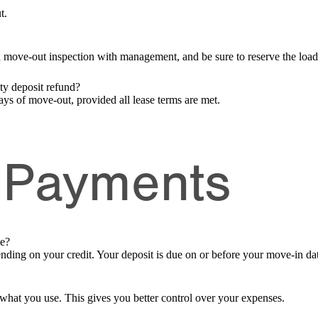
t.
a move-out inspection with management, and be sure to reserve the loa
ity deposit refund?
ays of move-out, provided all lease terms are met.
 Payments
ue?
nding on your credit. Your deposit is due on or before your move-in da
or what you use. This gives you better control over your expenses.