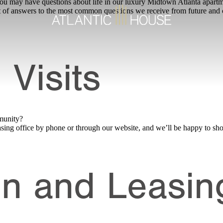
may have questions about life in our luxury Midtown Atlanta apartment
t of answers to the most common questions we receive from future and c
 Visits
munity?
 leasing office by phone or through our website, and we’ll be happy to
on and Leasin