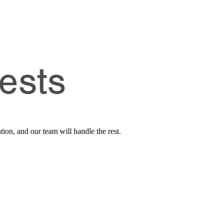
ests
tion, and our team will handle the rest.