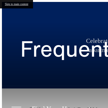
Skip to main content
Frequent
Celebra
apartme