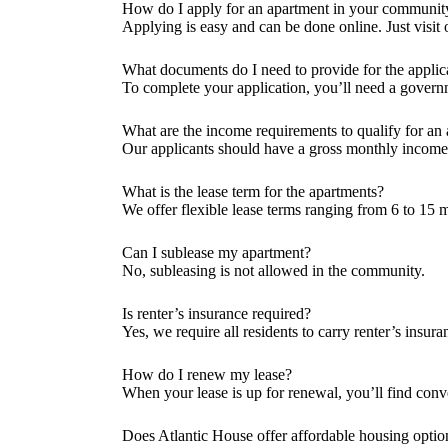
How do I apply for an apartment in your communit
Applying is easy and can be done online. Just visit o
What documents do I need to provide for the applic
To complete your application, you’ll need a govern
What are the income requirements to qualify for an
Our applicants should have a gross monthly income th
What is the lease term for the apartments?
We offer flexible lease terms ranging from 6 to 15 m
Can I sublease my apartment?
No, subleasing is not allowed in the community.
Is renter’s insurance required?
Yes, we require all residents to carry renter’s insu
How do I renew my lease?
When your lease is up for renewal, you’ll find conv
Does Atlantic House offer affordable housing optio