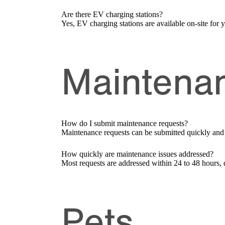
Are there EV charging stations?
Yes, EV charging stations are available on-site for
Maintena
How do I submit maintenance requests?
Maintenance requests can be submitted quickly and ea
How quickly are maintenance issues addressed?
Most requests are addressed within 24 to 48 hours, 
Pets