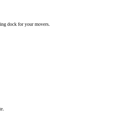
ding dock for your movers.
te.