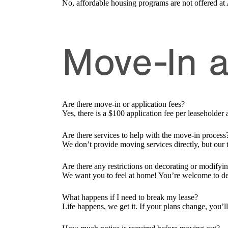
No, affordable housing programs are not offered at
Move-In 
Are there move-in or application fees?
Yes, there is a $100 application fee per leaseholde
Are there services to help with the move-in process
We don’t provide moving services directly, but our
Are there any restrictions on decorating or modifyi
We want you to feel at home! You’re welcome to d
What happens if I need to break my lease?
Life happens, we get it. If your plans change, you’l