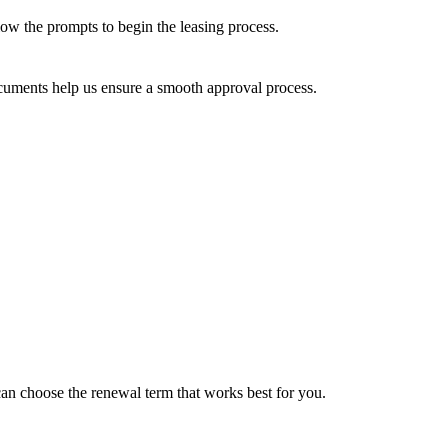
llow the prompts to begin the leasing process.
cuments help us ensure a smooth approval process.
can choose the renewal term that works best for you.