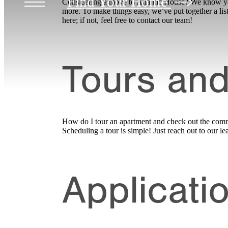
Find Your Home
Considering a move to Atlantic House? We know you 
more. To make things easy, we’ve put together a lis
here; if not, feel free to contact our team!
Tours and
How do I tour an apartment and check out the com
Scheduling a tour is simple! Just reach out to our
Applicati