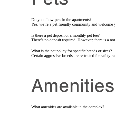
Do you allow pets in the apartments?
Yes, we’re a pet-friendly community and welcome y
Is there a pet deposit or a monthly pet fee?
There’s no deposit required. However, there is a non
What is the pet policy for specific breeds or sizes?
Certain aggressive breeds are restricted for safety re
Amenities 
What amenities are available in the complex?