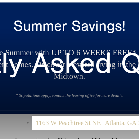
Summer Savings!
ly Asked 
te Summer with UP TO 6 WEEKS FREE* o
nt homes. Discover elevated living in the 
Midtown.
* Stipulations apply, contact the leasing office for more details.
1163 W Peachtree St NE
|
Atlanta, GA