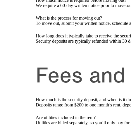
How much notice is required before moving out?
We require a 60-day written notice prior to move-ou
What is the process for moving out?
To move out, submit your written notice, schedule 
How long does it typically take to receive the secur
Security deposits are typically refunded within 30 d
Fees and
How much is the security deposit, and when is it d
Deposits range from $200 to one month’s rent, depe
Are utilities included in the rent?
Utilities are billed separately, so you’ll only pay f