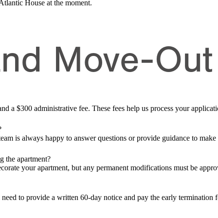
 Atlantic House at the moment.
and Move-Out
r and a $300 administrative fee. These fees help us process your applic
?
 team is always happy to answer questions or provide guidance to make
ng the apartment?
ecorate your apartment, but any permanent modifications must be app
l need to provide a written 60-day notice and pay the early termination 