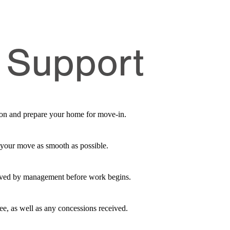
 Support
ation and prepare your home for move-in.
 your move as smooth as possible.
roved by management before work begins.
fee, as well as any concessions received.