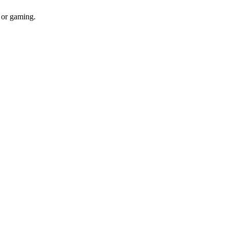
 or gaming.