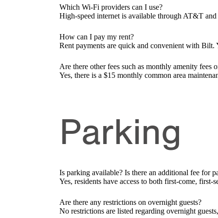
Which Wi-Fi providers can I use?
High-speed internet is available through AT&T and 
How can I pay my rent?
Rent payments are quick and convenient with Bilt. Y
Are there other fees such as monthly amenity fees o
Yes, there is a $15 monthly common area maintena
Parking
Is parking available? Is there an additional fee for 
Yes, residents have access to both first-come, firs
Are there any restrictions on overnight guests?
No restrictions are listed regarding overnight guest