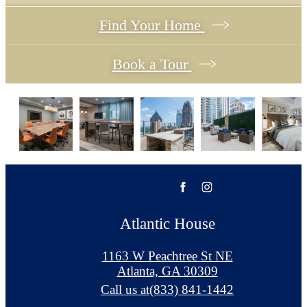
Find Your Home
Book a Tour
Atlantic House
1163 W Peachtree St NE
Atlanta, GA 30309
Call us at
(833) 841-1442