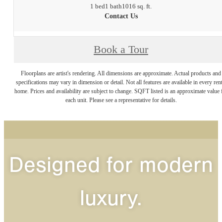
1 bed
1 bath
1016 sq. ft.
Contact Us
Book a Tour
Floorplans are artist's rendering. All dimensions are approximate. Actual products and
specifications may vary in dimension or detail. Not all features are available in every rent
home. Prices and availability are subject to change. SQFT listed is an approximate value 
each unit. Please see a representative for details.
Designed for modern
luxury.