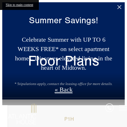
Skip to main content
Summer Savings!
Celebrate Summer with UP TO 6
WEEKS FREE* on select apartment
Floor Plans
homes. Discover elevated living in the
heart of Midtown.
* Stipulations apply, contact the leasing office for more details.
« Back
P1H