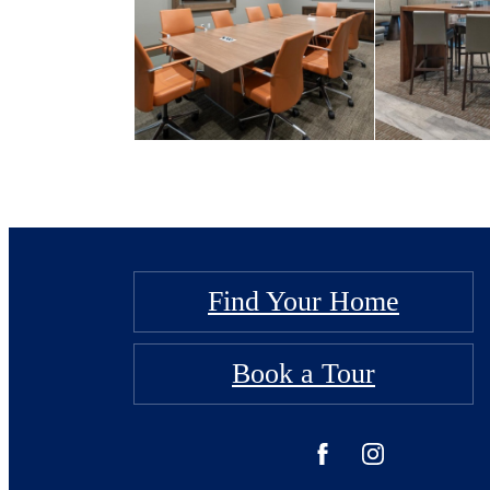
Find Your Home
Book a Tour