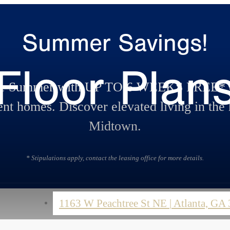
Summer Savings!
Floor Plan
te Summer with UP TO 6 WEEKS FREE* o
nt homes. Discover elevated living in the 
Midtown.
* Stipulations apply, contact the leasing office for more details.
1163 W Peachtree St NE
|
Atlanta, GA