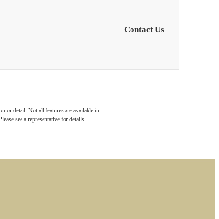
Contact Us
 or detail. Not all features are available in
lease see a representative for details.