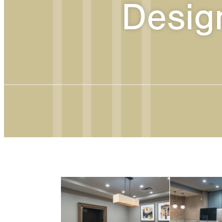
Desig