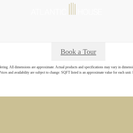
Book a Tour
ndering. All dimensions are approximate. Actual products and specifications may vary in dimension
rices and availability are subject to change. SQFT listed is an approximate value for each unit. P