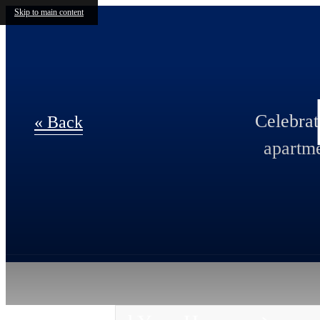
Skip to main content
Celebra
« Back
apartme