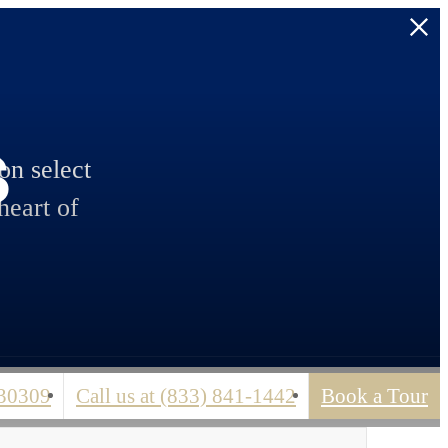
s
n select
heart of
 30309
Call us at
(833) 841-1442
Book a Tour