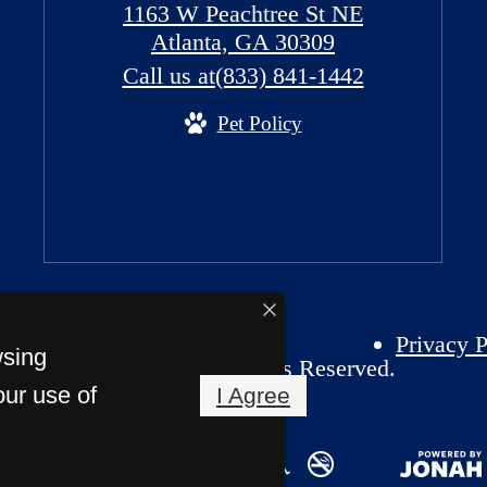
1163 W Peachtree St NE
Atlanta, GA 30309
Call us at
(833) 841-1442
Pet Policy
Privacy P
wsing
26 Atlantic House. All Rights Reserved.
our use of
I Agree