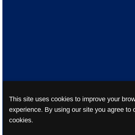
This site uses cookies to improve your bro
© Copyright 20
experience. By using our site you agree to 
cookies.