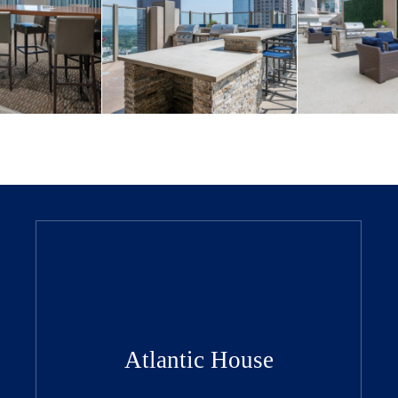
Atlantic House