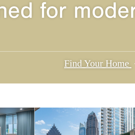
ned for moder
Find Your Home