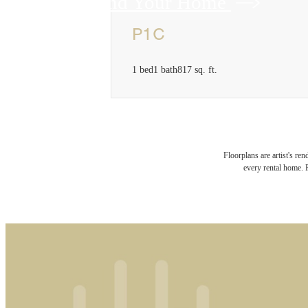
Find Your Home
P1C
1 bed
1 bath
817 sq. ft.
Floorplans are artist's re
every rental home. P