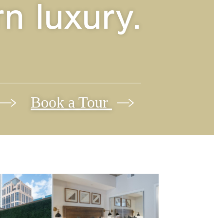
n luxury.
Book a Tour