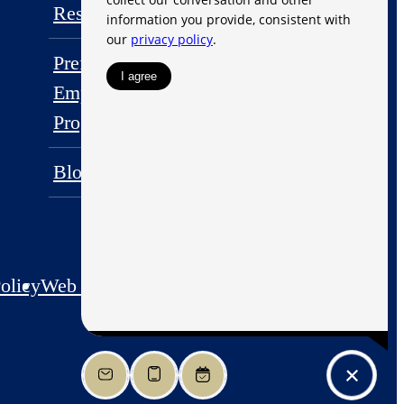
Residents
FAQs
Preferred
Employer
Contact
Program
Blog
olicy
Web Accessibility
Application
Site Map