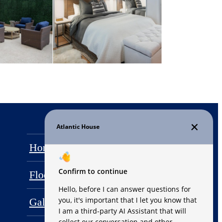
Home
Amenities
Floor Plans
Penthouses
Gallery
Neighborhood