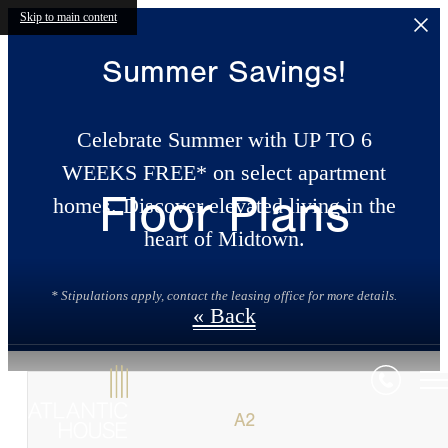
Skip to main content
Summer Savings!
Celebrate Summer with UP TO 6
WEEKS FREE* on select apartment
Floor Plans
homes. Discover elevated living in the
heart of Midtown.
* Stipulations apply, contact the leasing office for more details.
« Back
A2