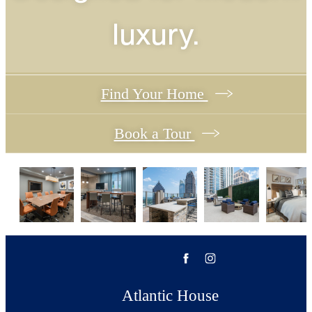
luxury.
Find Your Home
Book a Tour
Atlantic House