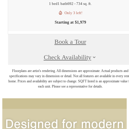
1 bed
1 bath
692 - 734 sq. ft.
Only 3 left!
Starting at $1,979
Book a Tour
Check Availability
Floorplans are artist's rendering. All dimensions are approximate. Actual products and
specifications may vary in dimension or detail. Not all features are available in every rent
home. Prices and availability are subject to change. SQFT listed is an approximate value 
each unit. Please see a representative for details.
Designed for modern