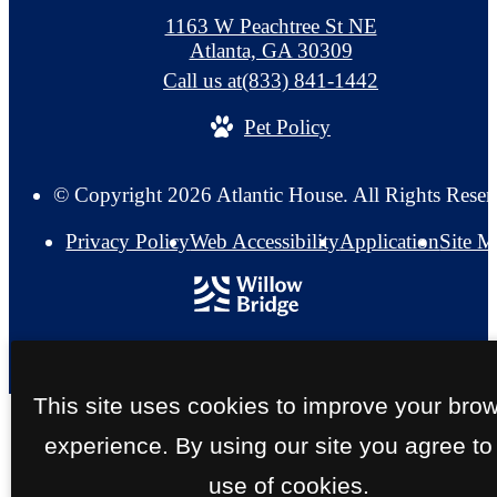
1163 W Peachtree St NE
Atlanta, GA 30309
Call us at
(833) 841-1442
Pet Policy
© Copyright 2026 Atlantic House. All Rights Reser
Privacy Policy
Web Accessibility
Application
Site 
This site uses cookies to improve your bro
experience. By using our site you agree to
use of cookies.